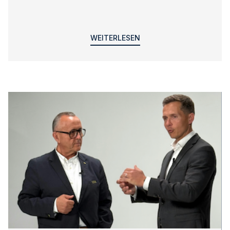
WEITERLESEN