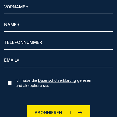
Ich habe die
Datenschutzerklärung
gelesen
und akzeptiere sie.
ABONNIEREN