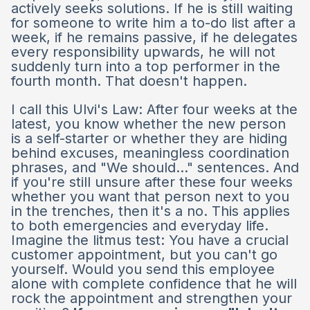
actively seeks solutions. If he is still waiting
for someone to write him a to-do list after a
week, if he remains passive, if he delegates
every responsibility upwards, he will not
suddenly turn into a top performer in the
fourth month. That doesn't happen.
I call this Ulvi's Law: After four weeks at the
latest, you know whether the new person
is a self-starter or whether they are hiding
behind excuses, meaningless coordination
phrases, and "We should..." sentences. And
if you're still unsure after these four weeks
whether you want that person next to you
in the trenches, then it's a no. This applies
to both emergencies and everyday life.
Imagine the litmus test: You have a crucial
customer appointment, but you can't go
yourself. Would you send this employee
alone with complete confidence that he will
rock the appointment and strengthen your