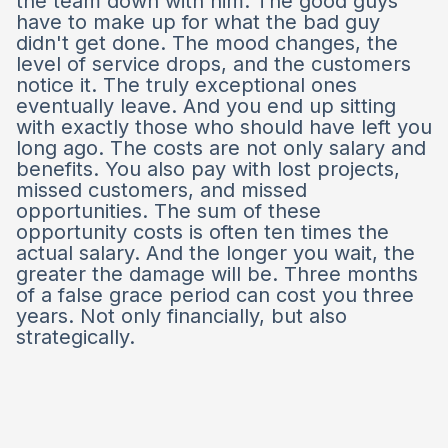
the team down with him. The good guys
have to make up for what the bad guy
didn't get done. The mood changes, the
level of service drops, and the customers
notice it. The truly exceptional ones
eventually leave. And you end up sitting
with exactly those who should have left you
long ago. The costs are not only salary and
benefits. You also pay with lost projects,
missed customers, and missed
opportunities. The sum of these
opportunity costs is often ten times the
actual salary. And the longer you wait, the
greater the damage will be. Three months
of a false grace period can cost you three
years. Not only financially, but also
strategically.