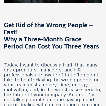
Get Rid of the Wrong People –
Fast!
Why a Three-Month Grace
Period Can Cost You Three Years
Today, I want to discuss a truth that many
entrepreneurs, managers, and HR
professionals are aware of but often don't
take to heart: Having the wrong people on
your team costs money, time, energy,
motivation, and, in the worst-case scenario,
the future of your company. And no, I'm
not talking about someone having a bad
day or dealing with an exceptional situation.