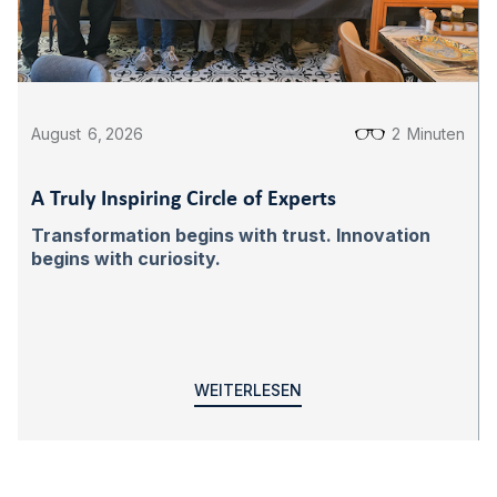
August
6
,
2026
2
Minuten
A Truly Inspiring Circle of Experts
Transformation begins with trust. Innovation
begins with curiosity.
WEITERLESEN