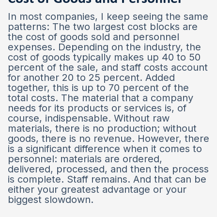
In most companies, I keep seeing the same
patterns: The two largest cost blocks are
the cost of goods sold and personnel
expenses. Depending on the industry, the
cost of goods typically makes up 40 to 50
percent of the sale, and staff costs account
for another 20 to 25 percent. Added
together, this is up to 70 percent of the
total costs. The material that a company
needs for its products or services is, of
course, indispensable. Without raw
materials, there is no production; without
goods, there is no revenue. However, there
is a significant difference when it comes to
personnel: materials are ordered,
delivered, processed, and then the process
is complete. Staff remains. And that can be
either your greatest advantage or your
biggest slowdown.