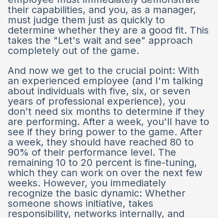
their capabilities, and you, as a manager,
must judge them just as quickly to
determine whether they are a good fit. This
takes the "Let's wait and see" approach
completely out of the game.
And now we get to the crucial point: With
an experienced employee (and I'm talking
about individuals with five, six, or seven
years of professional experience), you
don't need six months to determine if they
are performing. After a week, you'll have to
see if they bring power to the game. After
a week, they should have reached 80 to
90% of their performance level. The
remaining 10 to 20 percent is fine-tuning,
which they can work on over the next few
weeks. However, you immediately
recognize the basic dynamic: Whether
someone shows initiative, takes
responsibility, networks internally, and