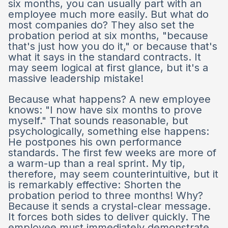
six months, you can usually part with an
employee much more easily. But what do
most companies do? They also set the
probation period at six months, "because
that's just how you do it," or because that's
what it says in the standard contracts. It
may seem logical at first glance, but it's a
massive leadership mistake!
Because what happens? A new employee
knows: "I now have six months to prove
myself." That sounds reasonable, but
psychologically, something else happens:
He postpones his own performance
standards. The first few weeks are more of
a warm-up than a real sprint. My tip,
therefore, may seem counterintuitive, but it
is remarkably effective: Shorten the
probation period to three months! Why?
Because it sends a crystal-clear message.
It forces both sides to deliver quickly. The
employee must immediately demonstrate