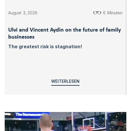
August
3
,
2026
6
Minuten
Ulvi and Vincent Aydin on the future of family
businesses
The greatest risk is stagnation!
WEITERLESEN