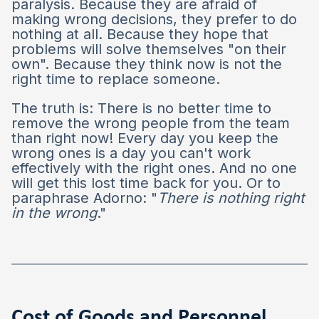
paralysis. Because they are afraid of
making wrong decisions, they prefer to do
nothing at all. Because they hope that
problems will solve themselves "on their
own". Because they think now is not the
right time to replace someone.
The truth is: There is no better time to
remove the wrong people from the team
than right now! Every day you keep the
wrong ones is a day you can't work
effectively with the right ones. And no one
will get this lost time back for you. Or to
paraphrase Adorno: "
There is nothing right
in the wrong
."
Cost of Goods and Personnel