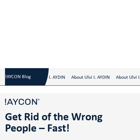
Blog
/
Get Rid of the Wrong People – Fast!
!AYCON Blog
About Ulvi I. AYDIN
About Ulvi I. AYDIN
About Ulvi I.
Get Rid of the Wrong
People – Fast!