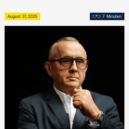
August
31
,
2025
7
Minuten