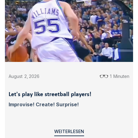
August
2
,
2026
1
Minuten
Let's play like streetball players!
Improvise! Create! Surprise!
WEITERLESEN