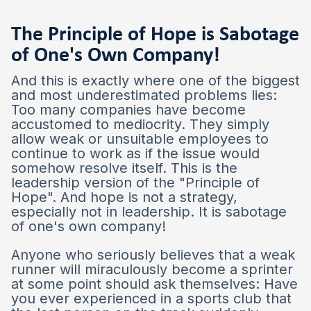
The Principle of Hope is Sabotage
of One's Own Company!
And this is exactly where one of the biggest
and most underestimated problems lies:
Too many companies have become
accustomed to mediocrity. They simply
allow weak or unsuitable employees to
continue to work as if the issue would
somehow resolve itself. This is the
leadership version of the "Principle of
Hope". And hope is not a strategy,
especially not in leadership. It is sabotage
of one's own company!
Anyone who seriously believes that a weak
runner will miraculously become a sprinter
at some point should ask themselves: Have
you ever experienced in a sports club that