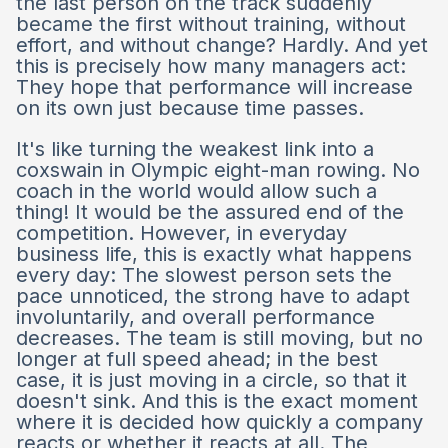
the last person on the track suddenly
became the first without training, without
effort, and without change? Hardly. And yet
this is precisely how many managers act:
They hope that performance will increase
on its own just because time passes.
It's like turning the weakest link into a
coxswain in Olympic eight-man rowing. No
coach in the world would allow such a
thing! It would be the assured end of the
competition. However, in everyday
business life, this is exactly what happens
every day: The slowest person sets the
pace unnoticed, the strong have to adapt
involuntarily, and overall performance
decreases. The team is still moving, but no
longer at full speed ahead; in the best
case, it is just moving in a circle, so that it
doesn't sink. And this is the exact moment
where it is decided how quickly a company
reacts or whether it reacts at all. The