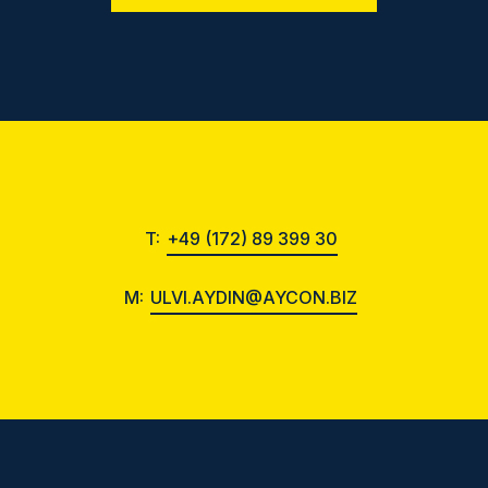
T:
+49 (172) 89 399 30
M:
ULVI.AYDIN@AYCON.BIZ