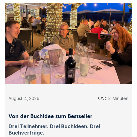
August
4
,
2026
3
Minuten
Von der Buchidee zum Bestseller
Drei Teilnehmer. Drei Buchideen. Drei
Buchverträge.