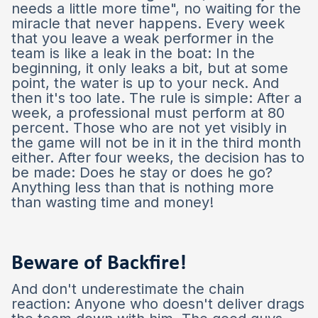
needs a little more time", no waiting for the
miracle that never happens. Every week
that you leave a weak performer in the
team is like a leak in the boat: In the
beginning, it only leaks a bit, but at some
point, the water is up to your neck. And
then it's too late. The rule is simple: After a
week, a professional must perform at 80
percent. Those who are not yet visibly in
the game will not be in it in the third month
either. After four weeks, the decision has to
be made: Does he stay or does he go?
Anything less than that is nothing more
than wasting time and money!
Beware of Backfire!
And don't underestimate the chain
reaction: Anyone who doesn't deliver drags