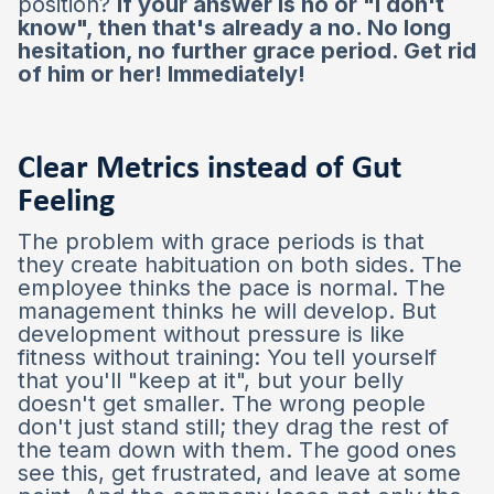
position?
If your answer is no or "I don't
know", then that's already a no. No long
hesitation, no further grace period. Get rid
of him or her! Immediately!
Clear Metrics instead of Gut
Feeling
The problem with grace periods is that
they create habituation on both sides. The
employee thinks the pace is normal. The
management thinks he will develop. But
development without pressure is like
fitness without training: You tell yourself
that you'll "keep at it", but your belly
doesn't get smaller. The wrong people
don't just stand still; they drag the rest of
the team down with them. The good ones
see this, get frustrated, and leave at some