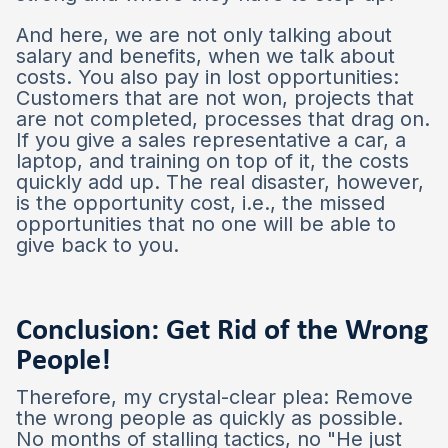
And here, we are not only talking about
salary and benefits, when we talk about
costs. You also pay in lost opportunities:
Customers that are not won, projects that
are not completed, processes that drag on.
If you give a sales representative a car, a
laptop, and training on top of it, the costs
quickly add up. The real disaster, however,
is the opportunity cost, i.e., the missed
opportunities that no one will be able to
give back to you.
Conclusion: Get Rid of the Wrong
People!
Therefore, my crystal-clear plea: Remove
the wrong people as quickly as possible.
No months of stalling tactics, no "He just