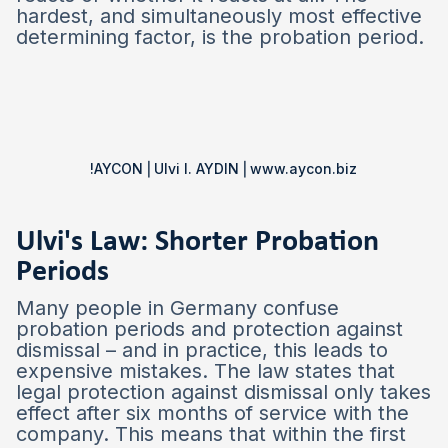
hardest, and simultaneously most effective
determining factor, is the probation period.
!AYCON ⎜Ulvi I. AYDIN ⎜www.aycon.biz
Ulvi's Law: Shorter Probation
Periods
Many people in Germany confuse
probation periods and protection against
dismissal – and in practice, this leads to
expensive mistakes. The law states that
legal protection against dismissal only takes
effect after six months of service with the
company. This means that within the first