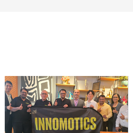
!AYCON Blog