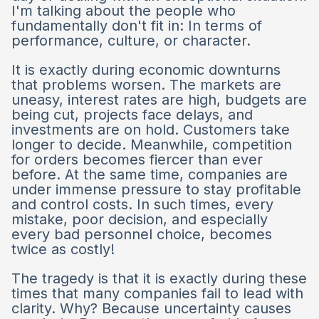
I'm talking about the people who
fundamentally don't fit in: In terms of
performance, culture, or character.
It is exactly during economic downturns
that problems worsen. The markets are
uneasy, interest rates are high, budgets are
being cut, projects face delays, and
investments are on hold. Customers take
longer to decide. Meanwhile, competition
for orders becomes fiercer than ever
before. At the same time, companies are
under immense pressure to stay profitable
and control costs. In such times, every
mistake, poor decision, and especially
every bad personnel choice, becomes
twice as costly!
The tragedy is that it is exactly during these
times that many companies fail to lead with
clarity. Why? Because uncertainty causes