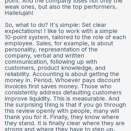
point. And the company loses not only the
weak ones, but also the top performers.
Hallelujah!
So, what to do? It's simple: Set clear
expectations! I like to work with a simple
10-point system, tailored to the role of each
employee. Sales, for example, is about
personality, representation of the
company, verbal and written
communication, following up with
customers, product knowledge, and
reliability. Accounting is about getting the
money in. Period. Whoever pays discount
invoices first saves money. Those who
consistently address defaulting customers
improve liquidity. This is measurable. And
the surprising thing is that if you go through
this review openly with people, many will
thank you for it. Finally, they know where
they stand. It is finally clear where they are
strong and where they have to step up.